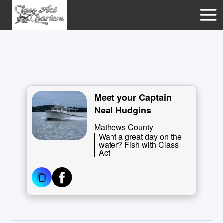
Meet your Captain
Neal Hudgins
Mathews County
Want a great day on the
water? Fish with Class
Act