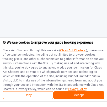
🍪 We use cookies to improve your guide booking experience
Class Act Charters
, through this web site (
Class Act Charters
), makes use
of certain technologies, including but not limited to browser cookies,
tracking pixels, and other such techniques to gather information about you
and your interactions with the Site. By making use of and interacting with
this site, you hereby agree to and acknowledge your permission for
Class
Act Charters
and its vendors which provide services and technologies
which enable the operation of the Site, including but not limited to Visual
Visitor, LLC, to make use of the information gathered from and about you
through your use and interaction with the Site in accordance with
Class Act
Charters
's Privacy Policy, which can be found at
Privacy Policy
.
Deny
Accept