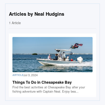
Articles by Neal Hudgins
1
Article
Jul 3, 2024
ARTICLE
Things To Do in Chesapeake Bay
Find the best activities at Chesapeake Bay after your
fishing adventure with Captain Neal. Enjoy bea...