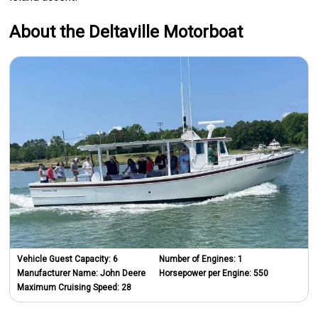
About the Deltaville Motorboat
Vehicle Guest Capacity:
6
Number of Engines:
1
Manufacturer Name:
John Deere
Horsepower per Engine:
550
Maximum Cruising Speed:
28