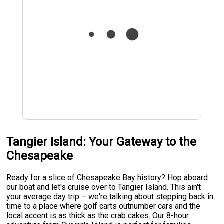
Tangier Island: Your Gateway to the
Chesapeake
Ready for a slice of Chesapeake Bay history? Hop aboard
our boat and let's cruise over to Tangier Island. This ain't
your average day trip – we're talking about stepping back in
time to a place where golf carts outnumber cars and the
local accent is as thick as the crab cakes. Our 8-hour