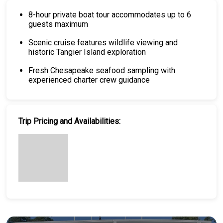
8-hour private boat tour accommodates up to 6
guests maximum
Scenic cruise features wildlife viewing and
historic Tangier Island exploration
Fresh Chesapeake seafood sampling with
experienced charter crew guidance
Trip Pricing and Availabilities: