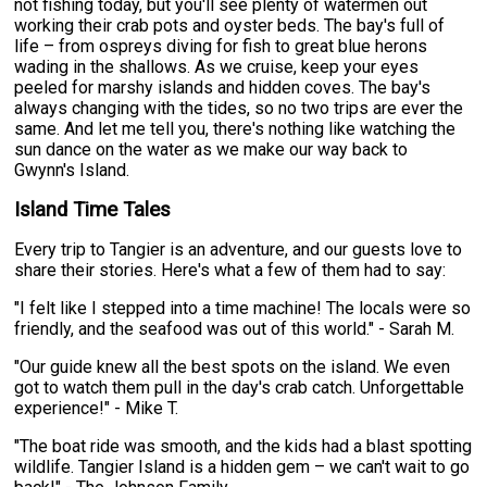
not fishing today, but you'll see plenty of watermen out
working their crab pots and oyster beds. The bay's full of
life – from ospreys diving for fish to great blue herons
wading in the shallows. As we cruise, keep your eyes
peeled for marshy islands and hidden coves. The bay's
always changing with the tides, so no two trips are ever the
same. And let me tell you, there's nothing like watching the
sun dance on the water as we make our way back to
Gwynn's Island.
Island Time Tales
Every trip to Tangier is an adventure, and our guests love to
share their stories. Here's what a few of them had to say:
"I felt like I stepped into a time machine! The locals were so
friendly, and the seafood was out of this world." - Sarah M.
"Our guide knew all the best spots on the island. We even
got to watch them pull in the day's crab catch. Unforgettable
experience!" - Mike T.
"The boat ride was smooth, and the kids had a blast spotting
wildlife. Tangier Island is a hidden gem – we can't wait to go