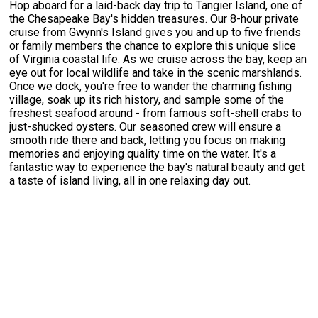
Hop aboard for a laid-back day trip to Tangier Island, one of
the Chesapeake Bay's hidden treasures. Our 8-hour private
cruise from Gwynn's Island gives you and up to five friends
or family members the chance to explore this unique slice
of Virginia coastal life. As we cruise across the bay, keep an
eye out for local wildlife and take in the scenic marshlands.
Once we dock, you're free to wander the charming fishing
village, soak up its rich history, and sample some of the
freshest seafood around - from famous soft-shell crabs to
just-shucked oysters. Our seasoned crew will ensure a
smooth ride there and back, letting you focus on making
memories and enjoying quality time on the water. It's a
fantastic way to experience the bay's natural beauty and get
a taste of island living, all in one relaxing day out.