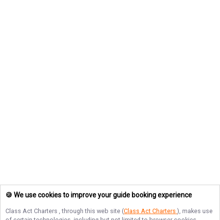
🍪 We use cookies to improve your guide booking experience
Class Act Charters
, through this web site (
Class Act Charters
), makes use
of certain technologies, including but not limited to browser cookies,