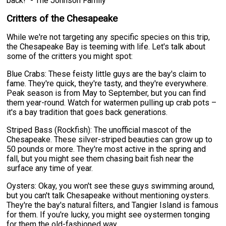
back!" - The Johnson Family
Critters of the Chesapeake
While we're not targeting any specific species on this trip,
the Chesapeake Bay is teeming with life. Let's talk about
some of the critters you might spot:
Blue Crabs: These feisty little guys are the bay's claim to
fame. They're quick, they're tasty, and they're everywhere.
Peak season is from May to September, but you can find
them year-round. Watch for watermen pulling up crab pots –
it's a bay tradition that goes back generations.
Striped Bass (Rockfish): The unofficial mascot of the
Chesapeake. These silver-striped beauties can grow up to
50 pounds or more. They're most active in the spring and
fall, but you might see them chasing bait fish near the
surface any time of year.
Oysters: Okay, you won't see these guys swimming around,
but you can't talk Chesapeake without mentioning oysters.
They're the bay's natural filters, and Tangier Island is famous
for them. If you're lucky, you might see oystermen tonging
for them the old-fashioned way.