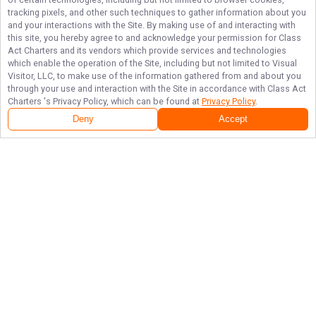
tracking pixels, and other such techniques to gather information about you
and your interactions with the Site. By making use of and interacting with
this site, you hereby agree to and acknowledge your permission for
Class
Act Charters
and its vendors which provide services and technologies
which enable the operation of the Site, including but not limited to Visual
Visitor, LLC, to make use of the information gathered from and about you
through your use and interaction with the Site in accordance with
Class Act
Charters
's Privacy Policy, which can be found at
Privacy Policy
.
Deny
Accept