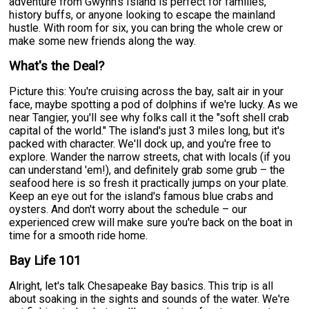
adventure from Gwynn's Island is perfect for families,
history buffs, or anyone looking to escape the mainland
hustle. With room for six, you can bring the whole crew or
make some new friends along the way.
What's the Deal?
Picture this: You're cruising across the bay, salt air in your
face, maybe spotting a pod of dolphins if we're lucky. As we
near Tangier, you'll see why folks call it the "soft shell crab
capital of the world." The island's just 3 miles long, but it's
packed with character. We'll dock up, and you're free to
explore. Wander the narrow streets, chat with locals (if you
can understand 'em!), and definitely grab some grub – the
seafood here is so fresh it practically jumps on your plate.
Keep an eye out for the island's famous blue crabs and
oysters. And don't worry about the schedule – our
experienced crew will make sure you're back on the boat in
time for a smooth ride home.
Bay Life 101
Alright, let's talk Chesapeake Bay basics. This trip is all
about soaking in the sights and sounds of the water. We're