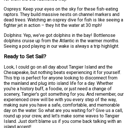
Ospreys: Keep your eyes on the sky for these fish-eating
raptors. They build massive nests on channel markers and
dead trees. Watching an osprey dive for fish is like seeing a
fighter jet in action – they hit the water at 30 mph!
Dolphins: Yep, we've got dolphins in the bay! Bottlenose
dolphins cruise up from the Atlantic in the warmer months.
Seeing a pod playing in our wake is always a trip highlight.
Ready to Set Sail?
Look, I could go on all day about Tangier Island and the
Chesapeake, but nothing beats experiencing it for yourself.
This trip is perfect for anyone looking to disconnect from
the mainland and plug into island life for a day. Whether
you're a history buff, a foodie, or just need a change of
scenery, Tangier's got something for you. And remember, our
experienced crew will be with you every step of the way,
making sure you have a safe, comfortable, and memorable
day on the water. So what are you waiting for? Give us a call,
round up your crew, and let's make some waves to Tangier
Island. Just don't blame us if you come back talking with an
island accent!