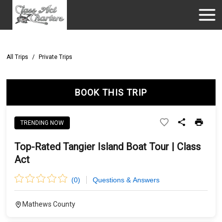
All Trips
/
Private Trips
BOOK THIS TRIP
TRENDING NOW
Top-Rated Tangier Island Boat Tour | Class
Act
(
0
)
Questions & Answers
Mathews County