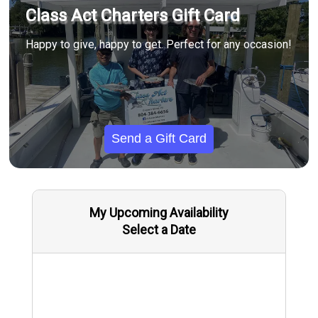
Class Act Charters Gift Card
Happy to give, happy to get. Perfect for any occasion!
Send a Gift Card
My Upcoming Availability
Select a Date