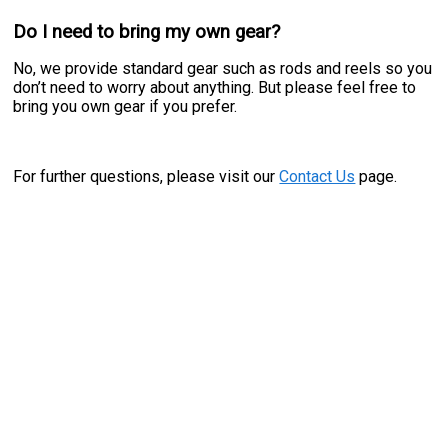
Do I need to bring my own gear?
No, we provide standard gear such as rods and reels so you
don’t need to worry about anything. But please feel free to
bring you own gear if you prefer.
For further questions, please visit our
Contact Us
page.