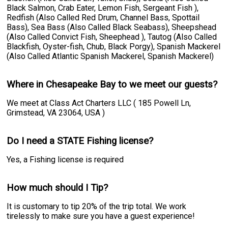
Black Salmon, Crab Eater, Lemon Fish, Sergeant Fish ),
Redfish (Also Called Red Drum, Channel Bass, Spottail
Bass), Sea Bass (Also Called Black Seabass), Sheepshead
(Also Called Convict Fish, Sheephead ), Tautog (Also Called
Blackfish, Oyster-fish, Chub, Black Porgy), Spanish Mackerel
(Also Called Atlantic Spanish Mackerel, Spanish Mackerel)
Where in Chesapeake Bay to we meet our guests?
We meet at Class Act Charters LLC ( 185 Powell Ln,
Grimstead, VA 23064, USA )
Do I need a STATE Fishing license?
Yes, a Fishing license is required
How much should I Tip?
It is customary to tip 20% of the trip total. We work
tirelessly to make sure you have a guest experience!