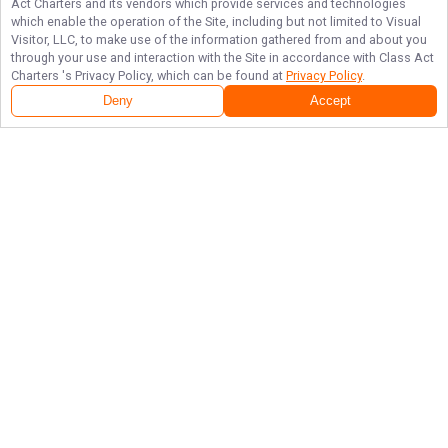
Act Charters
and its vendors which provide services and technologies
which enable the operation of the Site, including but not limited to Visual
Visitor, LLC, to make use of the information gathered from and about you
through your use and interaction with the Site in accordance with
Class Act
Charters
's Privacy Policy, which can be found at
Privacy Policy
.
Deny
Accept