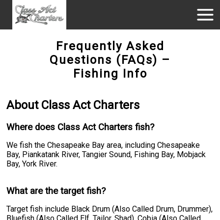
Frequently Asked
Questions (FAQs) –
Fishing Info
About Class Act Charters
Where does Class Act Charters fish?
We fish the Chesapeake Bay area, including Chesapeake
Bay, Piankatank River, Tangier Sound, Fishing Bay, Mobjack
Bay, York River.
What are the target fish?
Target fish include Black Drum (Also Called Drum, Drummer),
Bluefish (Also Called Elf, Tailor, Shad), Cobia (Also Called