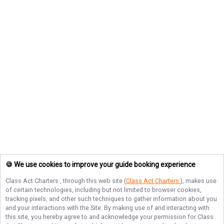
🍪 We use cookies to improve your guide booking experience
Class Act Charters
, through this web site (
Class Act Charters
), makes use
of certain technologies, including but not limited to browser cookies,
tracking pixels, and other such techniques to gather information about you
and your interactions with the Site. By making use of and interacting with
this site, you hereby agree to and acknowledge your permission for
Class