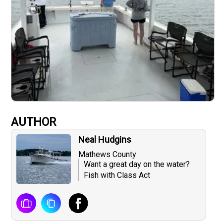
AUTHOR
Neal Hudgins
Mathews County
Want a great day on the water?
Fish with Class Act