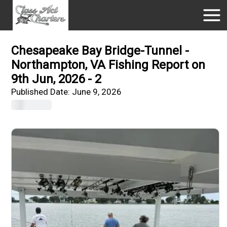
Chesapeake Bay Bridge-Tunnel -
Northampton, VA Fishing Report on
9th Jun, 2026 - 2
Published Date:
June 9, 2026