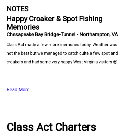
NOTES
Happy Croaker & Spot Fishing
Memories
Chesapeake Bay Bridge-Tunnel - Northampton, VA
Class Act made a few more memories today. Weather was
not the best but we managed to catch quite a few spot and
croakers and had some very happy West Virginia visitors 😎
Read More
Class Act Charters