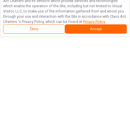
Act Charters
and its vendors which provide services and technologies
which enable the operation of the Site, including but not limited to Visual
Visitor, LLC, to make use of the information gathered from and about you
through your use and interaction with the Site in accordance with
Class Act
Charters
's Privacy Policy, which can be found at
Privacy Policy
.
Deny
Accept