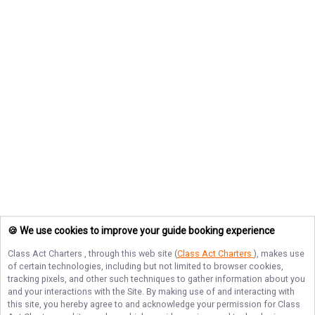
🍪 We use cookies to improve your guide booking experience
Class Act Charters
, through this web site (
Class Act Charters
), makes use
of certain technologies, including but not limited to browser cookies,
tracking pixels, and other such techniques to gather information about you
and your interactions with the Site. By making use of and interacting with
this site, you hereby agree to and acknowledge your permission for
Class