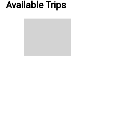
Available Trips