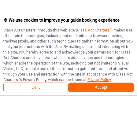
🍪 We use cookies to improve your guide booking experience
Class Act Charters
, through this web site (
Class Act Charters
), makes use
of certain technologies, including but not limited to browser cookies,
tracking pixels, and other such techniques to gather information about you
and your interactions with the Site. By making use of and interacting with
this site, you hereby agree to and acknowledge your permission for
Class
Act Charters
and its vendors which provide services and technologies
which enable the operation of the Site, including but not limited to Visual
Visitor, LLC, to make use of the information gathered from and about you
through your use and interaction with the Site in accordance with
Class Act
Charters
's Privacy Policy, which can be found at
Privacy Policy
.
Deny
Accept