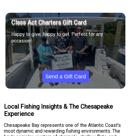
Class Act Charters Gift Card
Happy to give, happy to get. Perfect for any
occasion!
Send a Gift Card
Local Fishing Insights & The Chesapeake
Experience
Chesapeake Bay represents one of the Atlantic Coast's
most dynamic and rewarding fishing environments. The