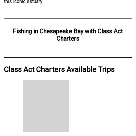
this iconic estuary.
Fishing
in
Chesapeake Bay
with
Class Act
Charters
Class Act Charters Available Trips