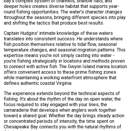
bay's complex system of channels, shallow flats, and
deeper holes creates diverse habitat that supports year-
round fishing opportunities. The water's character changes
throughout the seasons, bringing different species into play
and shifting the tactics that produce best results.
Captain Hudgins' intimate knowledge of these waters
translates into consistent success. He understands where
fish position themselves relative to tidal flow, seasonal
temperature changes, and seasonal migration patterns. This
expertise means you're not simply casting into water -
you're fishing strategically in locations and methods proven
to connect with active fish. The Gwynn Island marina location
offers convenient access to these prime fishing zones
while maintaining a working waterfront atmosphere that
defines authentic coastal Virginia.
The experience extends beyond the technical aspects of
fishing. It's about the rhythm of the day on open water, the
focus required to stay engaged with your lines, the
camaraderie that develops when anglers work together
toward a shared goal. Whether the day brings steady action
or concentrated periods of intensity, the time spent on
Chesapeake Bay connects you with the natural rhythms of