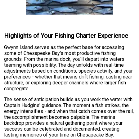
Highlights of Your Fishing Charter Experience
Gwynn Island serves as the perfect base for accessing
some of Chesapeake Bay's most productive fishing
grounds. From the marina dock, you'll depart into waters
teeming with possibility. The day unfolds with real-time
adjustments based on conditions, species activity, and your
preferences - whether that means drift fishing, casting near
structure, or exploring deeper channels where larger fish
congregate.
The sense of anticipation builds as you work the water with
Captain Hudgins' guidance. The moment a fish strikes, the
energy intensifies - and when that catch comes over the rail,
the accomplishment becomes palpable. The marina
backdrop provides a natural gathering point where your
success can be celebrated and documented, creating
lasting memories of your time on Chesapeake Bay.