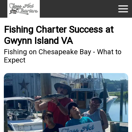
Fishing Charter Success at
Gwynn Island VA
Fishing on Chesapeake Bay - What to
Expect