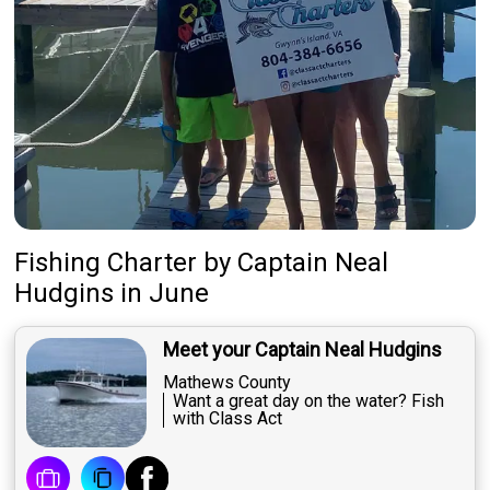
Fishing Charter
by
Captain
Neal
Hudgins
in June
Meet your Captain Neal Hudgins
Mathews County
Want a great day on the water? Fish
with Class Act