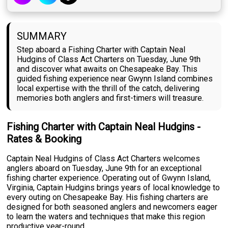
SUMMARY
Step aboard a Fishing Charter with Captain Neal
Hudgins of Class Act Charters on Tuesday, June 9th
and discover what awaits on Chesapeake Bay. This
guided fishing experience near Gwynn Island combines
local expertise with the thrill of the catch, delivering
memories both anglers and first-timers will treasure.
Fishing Charter with Captain Neal Hudgins -
Rates & Booking
Captain Neal Hudgins of Class Act Charters welcomes
anglers aboard on Tuesday, June 9th for an exceptional
fishing charter experience. Operating out of Gwynn Island,
Virginia, Captain Hudgins brings years of local knowledge to
every outing on Chesapeake Bay. His fishing charters are
designed for both seasoned anglers and newcomers eager
to learn the waters and techniques that make this region
productive year-round.