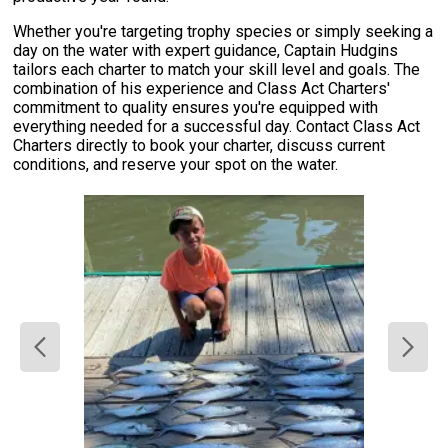
Whether you're targeting trophy species or simply seeking a
day on the water with expert guidance, Captain Hudgins
tailors each charter to match your skill level and goals. The
combination of his experience and Class Act Charters'
commitment to quality ensures you're equipped with
everything needed for a successful day. Contact Class Act
Charters directly to book your charter, discuss current
conditions, and reserve your spot on the water.