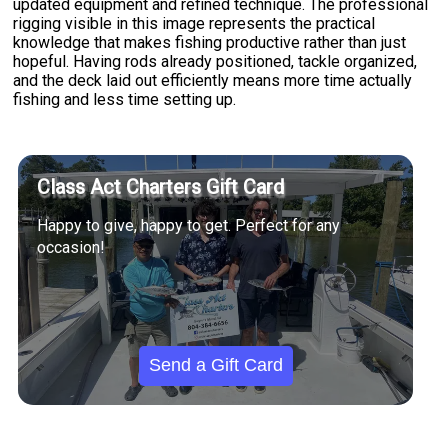
updated equipment and refined technique. The professional
rigging visible in this image represents the practical
knowledge that makes fishing productive rather than just
hopeful. Having rods already positioned, tackle organized,
and the deck laid out efficiently means more time actually
fishing and less time setting up.
Class Act Charters Gift Card
Happy to give, happy to get. Perfect for any
occasion!
Send a Gift Card