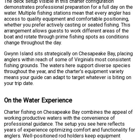
The deck setup visible in this charter configuration
demonstrates professional preparation for a full day on the
water. Multiple fishing stations mean that every angler has
access to quality equipment and comfortable positioning,
whether you prefer actively casting or seated fishing. This
arrangement allows guests to work different areas of the
boat and rotate through prime fishing spots as conditions
change throughout the day.
Gwynn Island sits strategically on Chesapeake Bay, placing
anglers within reach of some of Virginia's most consistent
fishing grounds. The waters here support diverse species
throughout the year, and the charter's equipment variety
means your guide can adapt to target whatever is biting on
your trip date.
On the Water Experience
Charter fishing on Chesapeake Bay combines the appeal of
working productive waters with the convenience of
professional guidance. The setup you see here reflects
years of experience optimizing comfort and functionality for
anglers. Well-positioned rod holders keep equipment