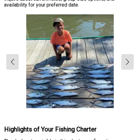
availability for your preferred date.
Highlights of Your Fishing Charter