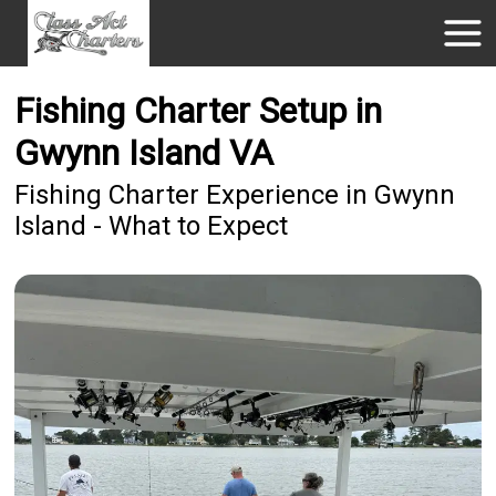
Fishing Charter Setup in
Gwynn Island VA
Fishing Charter Experience in Gwynn
Island - What to Expect