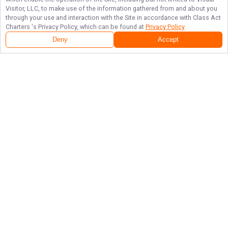
Visitor, LLC, to make use of the information gathered from and about you
through your use and interaction with the Site in accordance with
Class Act
Charters
's Privacy Policy, which can be found at
Privacy Policy
.
Deny
Accept