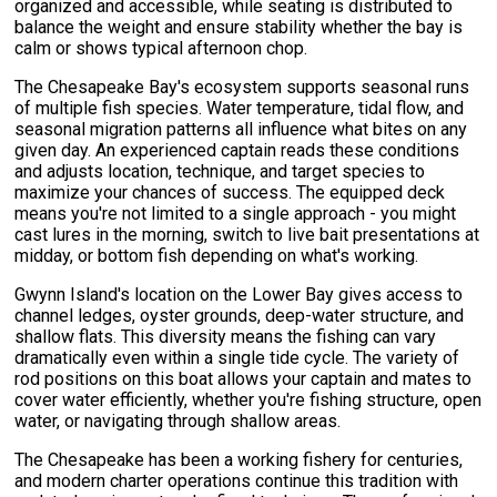
organized and accessible, while seating is distributed to
balance the weight and ensure stability whether the bay is
calm or shows typical afternoon chop.
The Chesapeake Bay's ecosystem supports seasonal runs
of multiple fish species. Water temperature, tidal flow, and
seasonal migration patterns all influence what bites on any
given day. An experienced captain reads these conditions
and adjusts location, technique, and target species to
maximize your chances of success. The equipped deck
means you're not limited to a single approach - you might
cast lures in the morning, switch to live bait presentations at
midday, or bottom fish depending on what's working.
Gwynn Island's location on the Lower Bay gives access to
channel ledges, oyster grounds, deep-water structure, and
shallow flats. This diversity means the fishing can vary
dramatically even within a single tide cycle. The variety of
rod positions on this boat allows your captain and mates to
cover water efficiently, whether you're fishing structure, open
water, or navigating through shallow areas.
The Chesapeake has been a working fishery for centuries,
and modern charter operations continue this tradition with