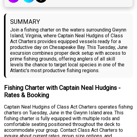
SUMMARY
Join a fishing charter on the waters surrounding Gwynn
Island, Virginia, where Captain Neal Hudgins of Class
Act Charters provides equipped vessels ready for a
productive day on Chesapeake Bay. This Tuesday, June
excursion combines proper deck setup with access to
prime fishing grounds, offering anglers of all skill
levels the chance to target local species in one of the
Atlantic's most productive fishing regions.
Fishing Charter with Captain Neal Hudgins -
Rates & Booking
Captain Neal Hudgins of Class Act Charters operates fishing
charters on Tuesday, June in the Gwynn Island area. This
fishing charter is fully equipped with multiple rods and
comfortable seating positioned throughout the deck to
accommodate your group. Contact Class Act Charters to
inquire about current rates, group size options, and