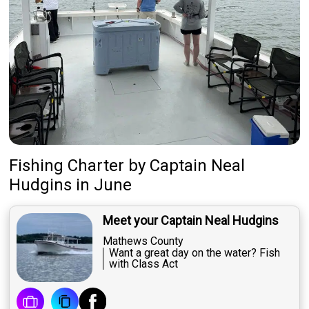
Fishing Charter
by
Captain
Neal
Hudgins
in June
Meet your Captain Neal Hudgins
Mathews County
Want a great day on the water? Fish
with Class Act