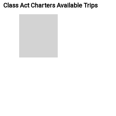
Class Act Charters Available Trips