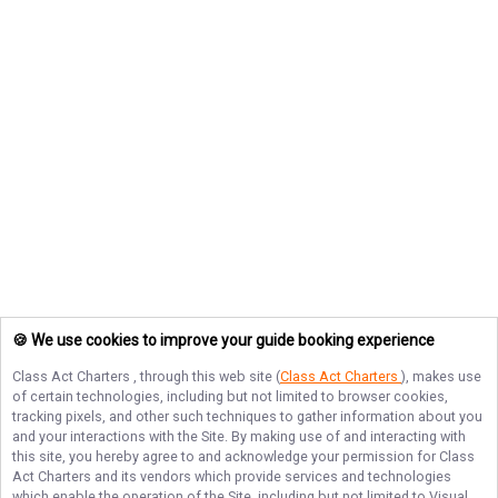
🍪 We use cookies to improve your guide booking experience
Class Act Charters
, through this web site (
Class Act Charters
), makes use
of certain technologies, including but not limited to browser cookies,
tracking pixels, and other such techniques to gather information about you
and your interactions with the Site. By making use of and interacting with
this site, you hereby agree to and acknowledge your permission for
Class
Act Charters
and its vendors which provide services and technologies
which enable the operation of the Site, including but not limited to Visual