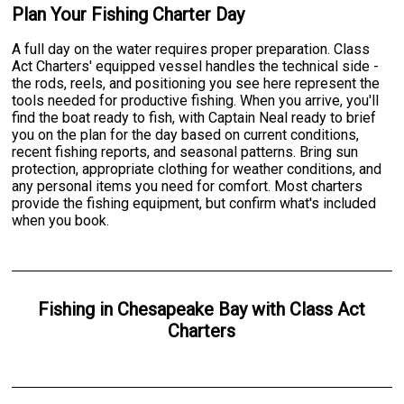
Plan Your Fishing Charter Day
A full day on the water requires proper preparation. Class
Act Charters' equipped vessel handles the technical side -
the rods, reels, and positioning you see here represent the
tools needed for productive fishing. When you arrive, you'll
find the boat ready to fish, with Captain Neal ready to brief
you on the plan for the day based on current conditions,
recent fishing reports, and seasonal patterns. Bring sun
protection, appropriate clothing for weather conditions, and
any personal items you need for comfort. Most charters
provide the fishing equipment, but confirm what's included
when you book.
Fishing
in
Chesapeake Bay
with
Class Act
Charters