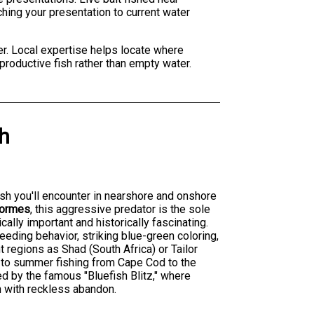
ching your presentation to current water
er. Local expertise helps locate where
productive fish rather than empty water.
sh
fish you'll encounter in nearshore and onshore
formes
, this aggressive predator is the sole
ally important and historically fascinating.
eeding behavior, striking blue-green coloring,
nt regions as Shad (South Africa) or Tailor
t to summer fishing from Cape Cod to the
d by the famous "Bluefish Blitz," where
h with reckless abandon.