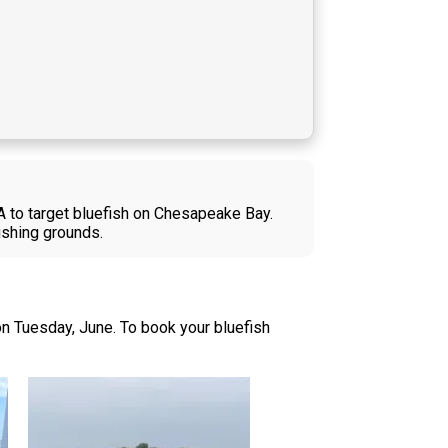
VA to target bluefish on Chesapeake Bay.
fishing grounds.
n Tuesday, June. To book your bluefish