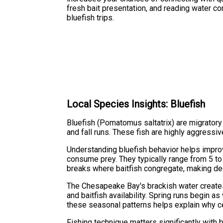
fresh bait presentation, and reading water co
bluefish trips.
Local Species Insights: Bluefish
Bluefish (Pomatomus saltatrix) are migratory
and fall runs. These fish are highly aggressiv
Understanding bluefish behavior helps improv
consume prey. They typically range from 5 to
breaks where baitfish congregate, making de
The Chesapeake Bay's brackish water creates
and baitfish availability. Spring runs begin 
these seasonal patterns helps explain why ce
Fishing technique matters significantly with 