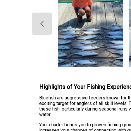
Highlights of Your Fishing Experien
Bluefish are aggressive feeders known for th
exciting target for anglers of all skill level
these fish, particularly during seasonal ru
water.
Your charter brings you to proven fishing gr
increases your chances of connecting with qu