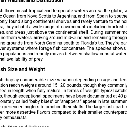
ish Habitat and Distribution
sh thrive in subtropical and temperate waters across the globe, 
ic Ocean from Nova Scotia to Argentina, and from Spain to southe
ly found along continental shelves and rarely venture to the nor
a, they inhabit a wide range of environments including brackish e
s, and areas just above the continental shelf. During summer m
 northern waters, arriving around mid-June and remaining throu
ing grounds from North Carolina south to Florida's tip. They're pa
river systems where forage fish concentrate. The species shows 
sh populations and readily moves between shallow coastal wat
al availability of prey.
ish Size and Weight
sh display considerable size variation depending on age and feed
ation reach weights around 15–20 pounds, though they commonl
hes in length when fully mature. In terms of weight, typical catc
s, though exceptional specimens have been documented at 40 po
ionately called "baby blues" or "snappers," appear in late summer
experienced anglers to practice their skills. The larger fish, par
er, more assertive flavors compared to their smaller counterpart
ry enthusiasts.