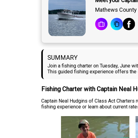
Meet your Captai
Mathews County
SUMMARY
Join a fishing charter on Tuesday, June w
This guided fishing experience offers the 
Fishing Charter with Captain Neal 
Captain Neal Hudgins of Class Act Charters 
fishing experience or learn about current rates