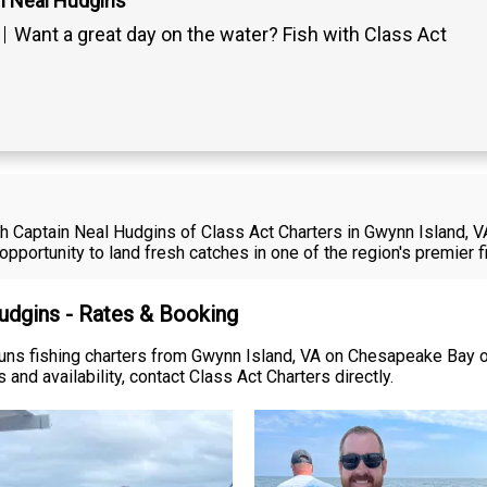
n Neal Hudgins
Want a great day on the water? Fish with Class Act
ith Captain Neal Hudgins of Class Act Charters in Gwynn Island, 
opportunity to land fresh catches in one of the region's premier 
Hudgins - Rates & Booking
runs fishing charters from Gwynn Island, VA on Chesapeake Bay o
 and availability, contact Class Act Charters directly.