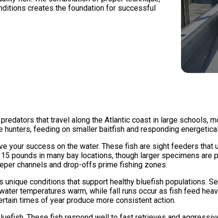
nditions creates the foundation for successful
 predators that travel along the Atlantic coast in large schools,
e hunters, feeding on smaller baitfish and responding energeticall
e your success on the water. These fish are sight feeders that 
 15 pounds in many bay locations, though larger specimens are po
eper channels and drop-offs prime fishing zones.
 unique conditions that support healthy bluefish populations.
as water temperatures warm, while fall runs occur as fish feed hea
rtain times of year produce more consistent action.
bluefish. These fish respond well to fast retrieves and aggressiv