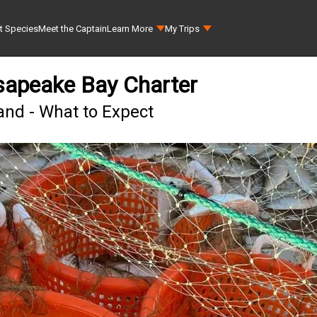
t Species
Meet the Captain
Learn More
My Trips
sapeake Bay Charter
land - What to Expect