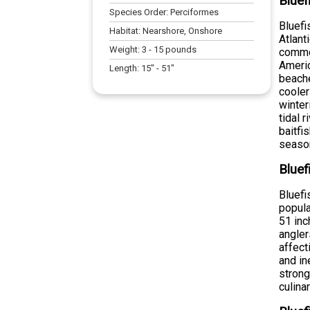
Bluef
Species Order:
Perciformes
Bluefi
Habitat:
Nearshore, Onshore
Atlant
Weight:
3
-
15
pounds
common
Americ
Length:
15
" -
51
"
beache
cooler
winter
tidal 
baitfi
season
Bluef
Bluefi
popul
51 inc
angler
affect
and in
strong
culina