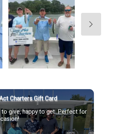
Act Charters Gift Card
to give, happy to get. Perfect for
casion!