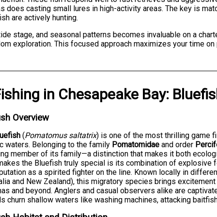
 does casting small lures in high-activity areas. The key is mat
ish are actively hunting.
 tide stage, and seasonal patterns becomes invaluable on a chart
andom exploration. This focused approach maximizes your time on 
ishing
in
Chesapeake Bay
:
Bluefi
ish Overview
uefish
(
Pomatomus saltatrix
) is one of the most thrilling game 
ic waters. Belonging to the family
Pomatomidae
and order
Perci
ing member of its family—a distinction that makes it both ecologic
akes the Bluefish truly special is its combination of explosive f
putation as a spirited fighter on the line. Known locally in differe
alia and New Zealand), this migratory species brings excitemen
nas and beyond. Anglers and casual observers alike are captivate
s churn shallow waters like washing machines, attacking baitfis