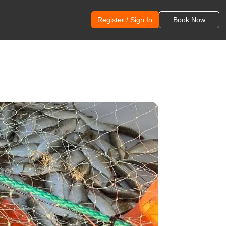
Register / Sign In
Book Now