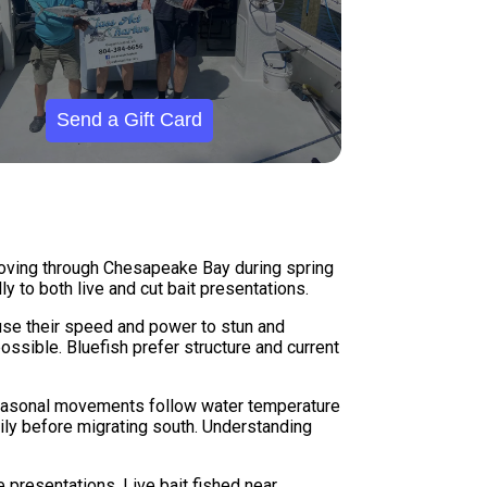
Send a Gift Card
 moving through Chesapeake Bay during spring
y to both live and cut bait presentations.
use their speed and power to stun and
ssible. Bluefish prefer structure and current
 Seasonal movements follow water temperature
vily before migrating south. Understanding
e presentations. Live bait fished near