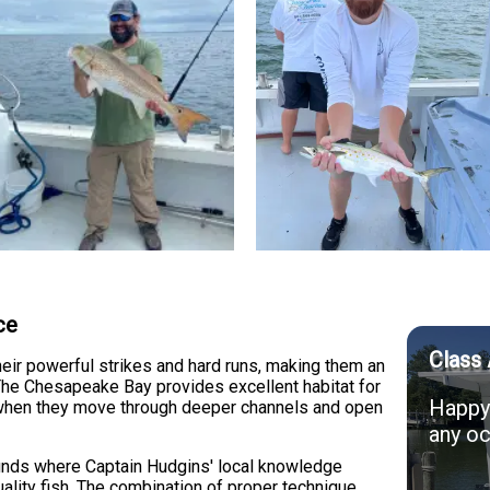
ce
Class 
eir powerful strikes and hard runs, making them an
s. The Chesapeake Bay provides excellent habitat for
Happy 
ns when they move through deeper channels and open
any oc
ounds where Captain Hudgins' local knowledge
ality fish. The combination of proper technique,