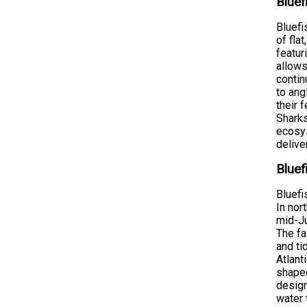
Bluef
Bluefi
of fla
featur
allows
contin
to ang
their 
Sharks
ecosys
delive
Bluef
Bluefi
In nor
mid-Ju
The fa
and ti
Atlant
shaped
design
water 