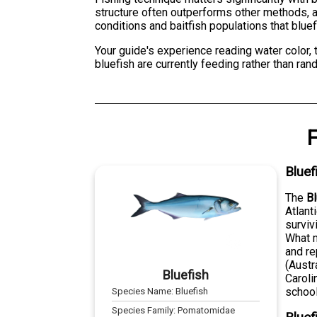
structure often outperforms other methods, as
conditions and baitfish populations that bluef
Your guide's experience reading water color,
bluefish are currently feeding rather than r
F
Bluef
The
Bl
Atlant
surviv
What m
and re
(Austr
Bluefish
Caroli
school
Species Name:
Bluefish
Species Family:
Pomatomidae