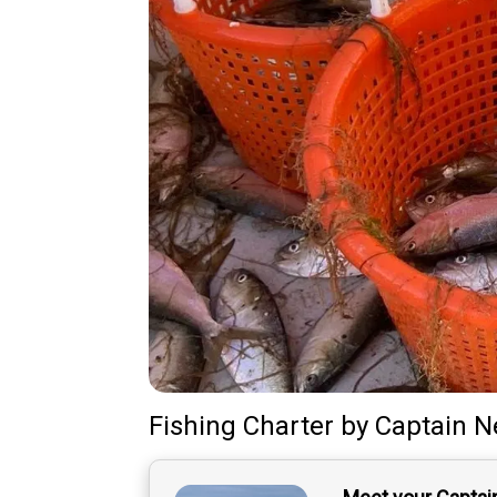
Fishing Charter
by
Captain
N