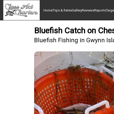
Home
Trips & Rates
Gallery
Reviews
Reports
Targe
Bluefish Catch on Che
Bluefish Fishing in Gwynn Is