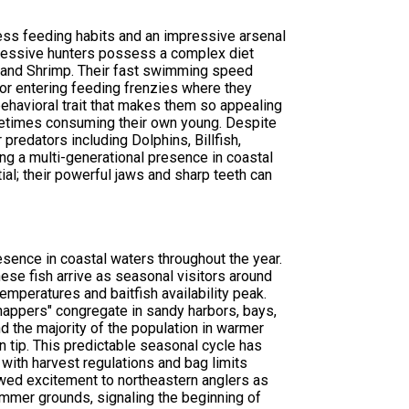
less feeding habits and an impressive arsenal
aggressive hunters possess a complex diet
d, and Shrimp. Their fast swimming speed
or entering feeding frenzies where they
 behavioral trait that makes them so appealing
sometimes consuming their own young. Despite
predators including Dolphins, Billfish,
ing a multi-generational presence in coastal
al; their powerful jaws and sharp teeth can
resence in coastal waters throughout the year.
hese fish arrive as seasonal visitors around
peratures and baitfish availability peak.
snappers" congregate in sandy harbors, bays,
nd the majority of the population in warmer
n tip. This predictable seasonal cycle has
ith harvest regulations and bag limits
wed excitement to northeastern anglers as
ummer grounds, signaling the beginning of