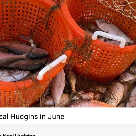
eal Hudgins
in June