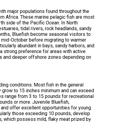
with major populations found throughout the
rn Africa. These marine pelagic fish are most
th side of the Pacific Ocean. In North
stuaries, tidal rivers, rock headlands, sandy
onths, Bluefish become seasonal visitors to
gh mid-October before migrating to warmer
rticularly abundant in bays, sandy harbors, and
a strong preference for areas with active
ers and deeper offshore zones depending on
ing conditions. Most fish in the general
y grow to 15 inches minimum and can exceed
hes range from 3 to 15 pounds for recreational
unds or more. Juvenile Bluefish,
 and offer excellent opportunities for young
ticularly those exceeding 10 pounds, develop
s, which possess mild, flaky meat prized by