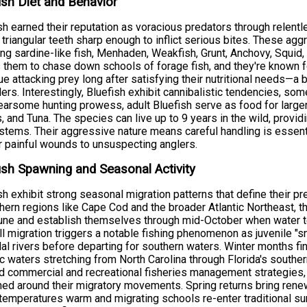
ish Diet and Behavior
sh earned their reputation as voracious predators through relent
t, triangular teeth sharp enough to inflict serious bites. These 
ing sardine-like fish, Menhaden, Weakfish, Grunt, Anchovy, Squi
 them to chase down schools of forage fish, and they're known f
ue attacking prey long after satisfying their nutritional needs—a
lers. Interestingly, Bluefish exhibit cannibalistic tendencies, 
fearsome hunting prowess, adult Bluefish serve as food for larger 
, and Tuna. The species can live up to 9 years in the wild, provid
tems. Their aggressive nature means careful handling is essenti
r painful wounds to unsuspecting anglers.
ish Spawning and Seasonal Activity
sh exhibit strong seasonal migration patterns that define their p
thern regions like Cape Cod and the broader Atlantic Northeast, t
ne and establish themselves through mid-October when water tem
ll migration triggers a notable fishing phenomenon as juvenile "
dal rivers before departing for southern waters. Winter months fi
ic waters stretching from North Carolina through Florida's souther
 commercial and recreational fisheries management strategies, w
ed around their migratory movements. Spring returns bring rene
temperatures warm and migrating schools re-enter traditional s